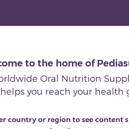
ome to the home of Pedia
orldwide Oral Nutrition Sup
 helps you reach your health 
 country or region to see content s