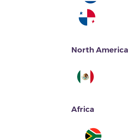
Costa Rica
North America
Panama
Africa
Mexico