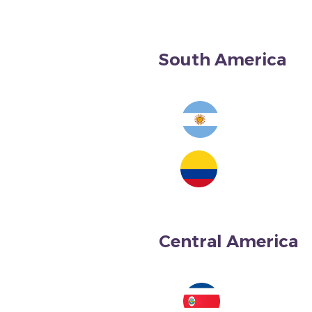
South America
Argentina
Central America
Colombia