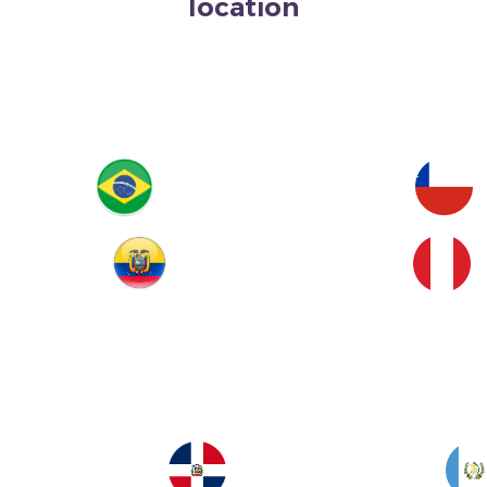
location
Brazil
Chile
Ecuador
Peru