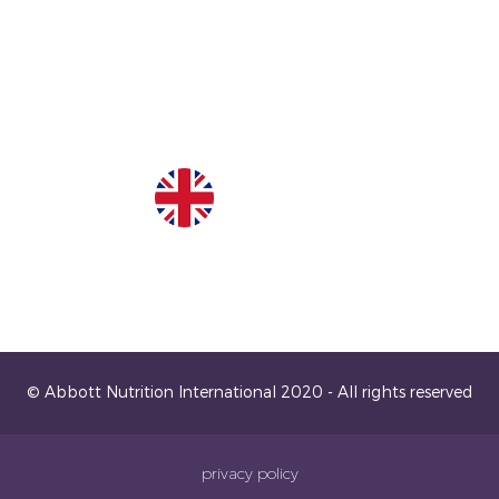
United Kingdom
© Abbott Nutrition International 2020 - All rights reserved
privacy policy