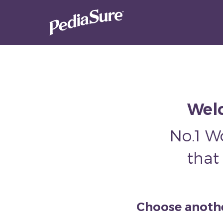
Welc
No.1 W
that
Choose another