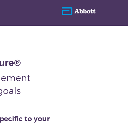
sure®
plement
goals
pecific to your