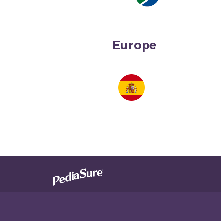
Europe
South Africa
Spain